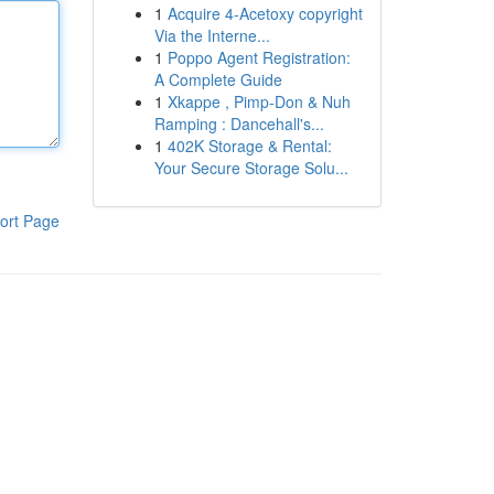
1
Acquire 4-Acetoxy copyright
Via the Interne...
1
Poppo Agent Registration:
A Complete Guide
1
Xkappe , Pimp-Don & Nuh
Ramping : Dancehall's...
1
402K Storage & Rental:
Your Secure Storage Solu...
ort Page