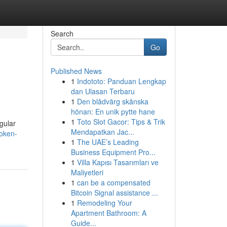
Search
Go
Published News
1
Indototo: Panduan Lengkap
dan Ulasan Terbaru
1
Den blådvärg skånska
hönan: En unik pytte hane
1
Toto Slot Gacor: Tips & Trik
gular
Mendapatkan Jac...
token-
1
The UAE’s Leading
Business Equipment Pro...
1
Villa Kapısı Tasarımları ve
Maliyetleri
1
can be a compensated
Bitcoin Signal assistance ...
1
Remodeling Your
Apartment Bathroom: A
Guide...