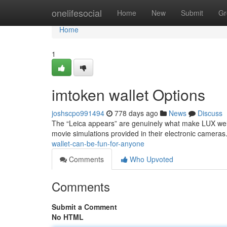
Home
onelifesocial
Home
New
Submit
Gr
Home
1
imtoken wallet Options
joshscpo991494
778 days ago
News
Discuss
The “Leica appears” are genuinely what make LUX well
movie simulations provided in their electronic cameras.
wallet-can-be-fun-for-anyone
Comments
Who Upvoted
Comments
Submit a Comment
No HTML