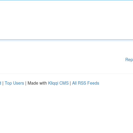
Rep
d
|
Top Users
| Made with
Kliqqi CMS
|
All RSS Feeds