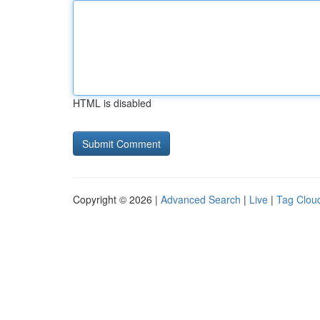
HTML is disabled
Copyright © 2026 |
Advanced Search
|
Live
|
Tag Clou