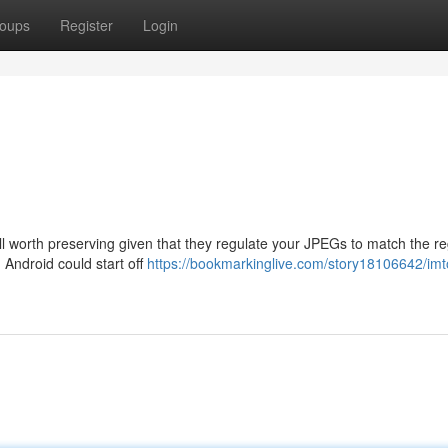
oups
Register
Login
 worth preserving given that they regulate your JPEGs to match the re
 Android could start off
https://bookmarkinglive.com/story18106642/im