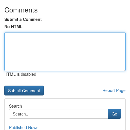
Comments
Submit a Comment
No HTML
HTML is disabled
Report Page
Search
Go
Published News