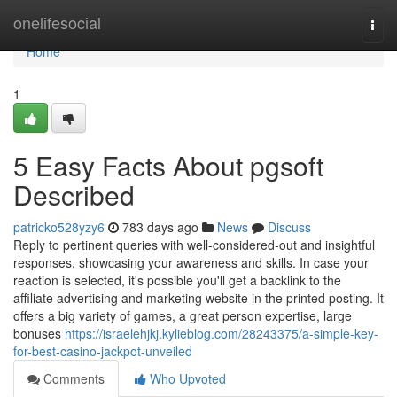
Home
onelifesocial
Togg
navi
Home
1
5 Easy Facts About pgsoft
Described
patricko528yzy6
783 days ago
News
Discuss
Reply to pertinent queries with well-considered-out and insightful
responses, showcasing your awareness and skills. In case your
reaction is selected, it's possible you'll get a backlink to the
affiliate advertising and marketing website in the printed posting. It
offers a big variety of games, a great person expertise, large
bonuses
https://israelehjkj.kylieblog.com/28243375/a-simple-key-
for-best-casino-jackpot-unveiled
Comments
Who Upvoted