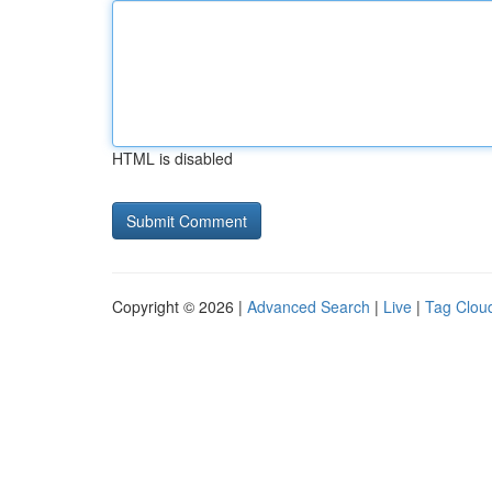
HTML is disabled
Copyright © 2026 |
Advanced Search
|
Live
|
Tag Clou