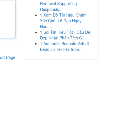
Removal Supporting
Responsib...
1
Xem Dò Tín Hiệu Chính
Xác Chốt Lô Đẹp Ngay
Hôm...
1
Soi Tín Hiệu Tốt - Cầu Đề
Đẹp Nhất: Phân Tích C...
1
Authentic Bedouin Veils &
Bedouin Textiles from...
ort Page