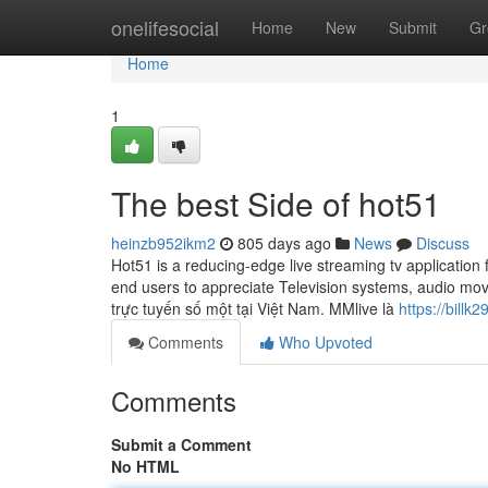
Home
onelifesocial
Home
New
Submit
Gr
Home
1
The best Side of hot51
heinzb952ikm2
805 days ago
News
Discuss
Hot51 is a reducing-edge live streaming tv application
end users to appreciate Television systems, audio mov
trực tuyến số một tại Việt Nam. MMlive là
https://billk
Comments
Who Upvoted
Comments
Submit a Comment
No HTML