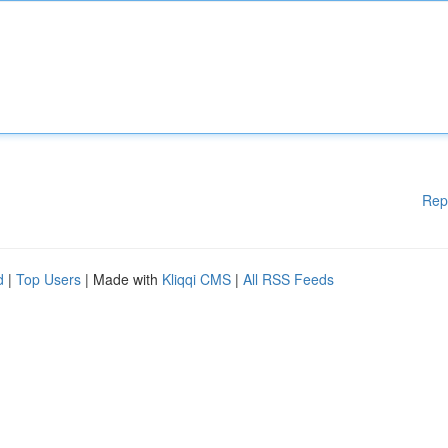
Rep
d
|
Top Users
| Made with
Kliqqi CMS
|
All RSS Feeds