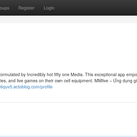
oups
Register
Login
 formulated by Incredibly hot fifty one Media. This exceptional app emp
ies, and live games on their own cell equipment. MMlive – Ứng dụng giả
296quv5.actoblog.com/profile