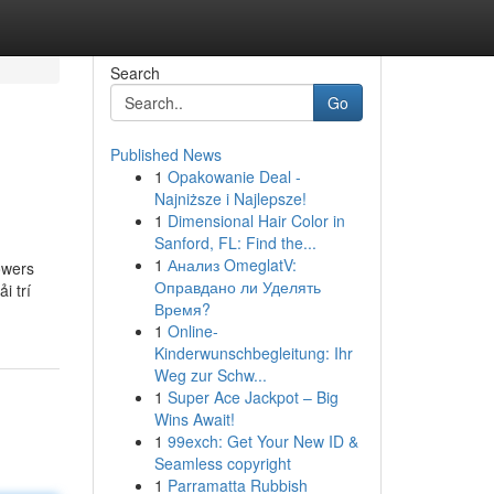
Search
Go
Published News
1
Opakowanie Deal -
Najniższe i Najlepsze!
1
Dimensional Hair Color in
Sanford, FL: Find the...
1
Анализ OmeglatV:
owers
Оправдано ли Уделять
i trí
Время?
1
Online-
Kinderwunschbegleitung: Ihr
Weg zur Schw...
1
Super Ace Jackpot – Big
Wins Await!
1
99exch: Get Your New ID &
Seamless copyright
1
Parramatta Rubbish