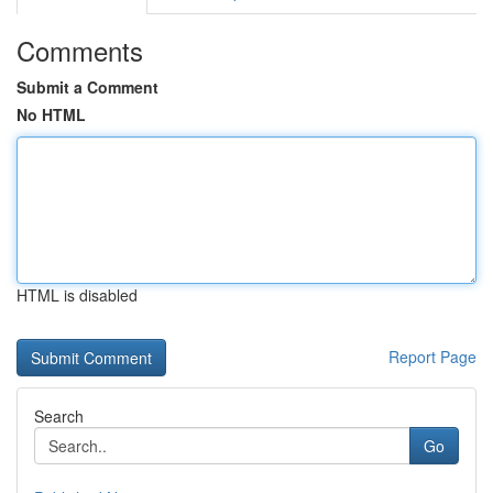
Comments
Submit a Comment
No HTML
HTML is disabled
Report Page
Search
Go