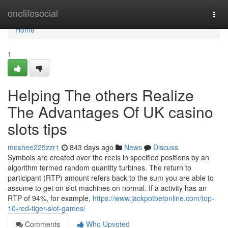
Home
onelifesocial
Togg
navi
Home
1
Helping The others Realize
The Advantages Of UK casino
slots tips
moshee225zzr1
843 days ago
News
Discuss
Symbols are created over the reels in specified positions by an
algorithm termed random quantity turbines. The return to
participant (RTP) amount refers back to the sum you are able to
assume to get on slot machines on normal. If a activity has an
RTP of 94%, for example,
https://www.jackpotbetonline.com/top-
10-red-tiger-slot-games/
Comments
Who Upvoted