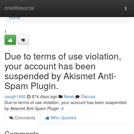
Home
onelifesocial
Togg
navi
Home
1
Due to terms of use violation,
your account has been
suspended by Akismet Anti-
Spam Plugin.
caugh1992
874 days ago
News
Discuss
Due to terms of use violation, your account has been suspended
by Akismet Anti-Spam Plugin.
#
Comments
Who Upvoted
Comments