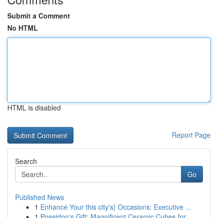
Submit a Comment
No HTML
HTML is disabled
Report Page
Search
Go
Published News
1
Enhance Your this city's} Occasions: Executive ...
1
Poseidon's Gift: Magnificent Ceramic Cubes for ...